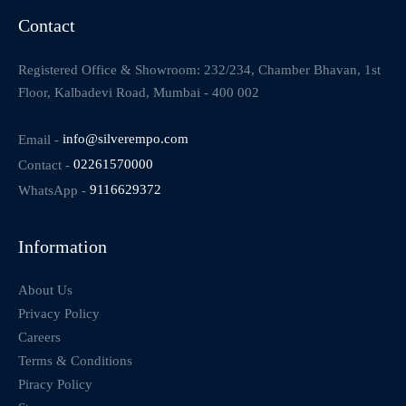
Contact
Registered Office & Showroom: 232/234, Chamber Bhavan, 1st
Floor, Kalbadevi Road, Mumbai - 400 002
Email -
info@silverempo.com
Contact -
02261570000
WhatsApp -
9116629372
Information
About Us
Privacy Policy
Careers
Terms & Conditions
Piracy Policy