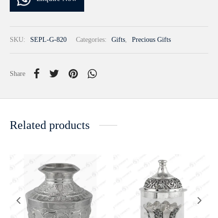
SKU:
SEPL-G-820
Categories:
Gifts
,
Precious Gifts
Share
Related products