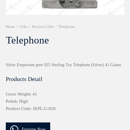
r 999 Frames
Home
/
Gifts
/
Precious Gifts
/
Telephone
Telephone
Silver Emporium pure 925 Sterling Toy Telephone (Silver) 41 Grams
Products Detail
Gross Weight: 41
Polish: High
Product Code: SEPL-G-820
Enquire Now