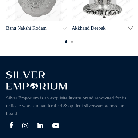
Bang Nakshi Kodam
Akkhand Deepak
Silver Emporium is an exquisite luxury brand renowned for its
delicate work on handcrafted & opulent silverware across the
board.