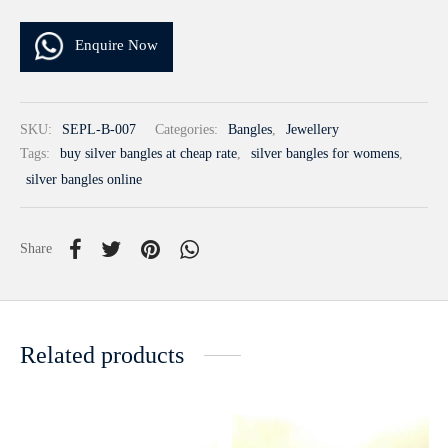
Enquire Now
SKU:
SEPL-B-007
Categories:
Bangles
,
Jewellery
Tags:
buy silver bangles at cheap rate
,
silver bangles for womens
,
silver bangles online
Share
Related products