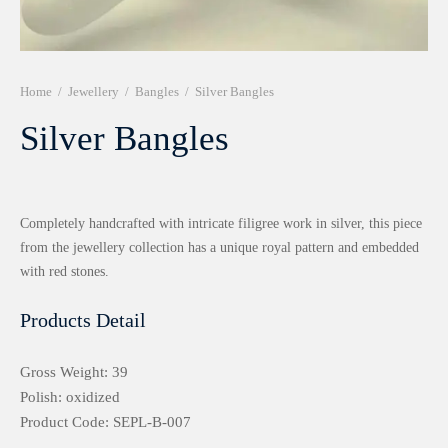
r 999 Frames
Home
/
Jewellery
/
Bangles
/
Silver Bangles
Silver Bangles
Completely handcrafted with intricate filigree work in silver, this piece
from the jewellery collection has a unique royal pattern and embedded
with red stones.
Products Detail
Gross Weight: 39
Polish: oxidized
Product Code: SEPL-B-007