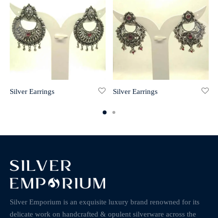
Silver Earrings
Silver Earrings
Silver Emporium is an exquisite luxury brand renowned for its
delicate work on handcrafted & opulent silverware across the