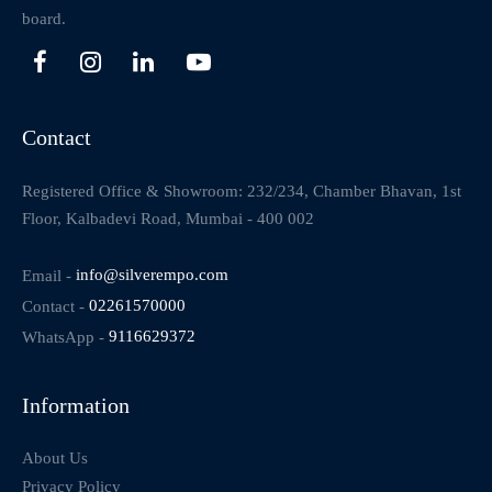
board.
Contact
Registered Office & Showroom: 232/234, Chamber Bhavan, 1st
Floor, Kalbadevi Road, Mumbai - 400 002
Email -
info@silverempo.com
Contact -
02261570000
WhatsApp -
9116629372
Information
About Us
Privacy Policy