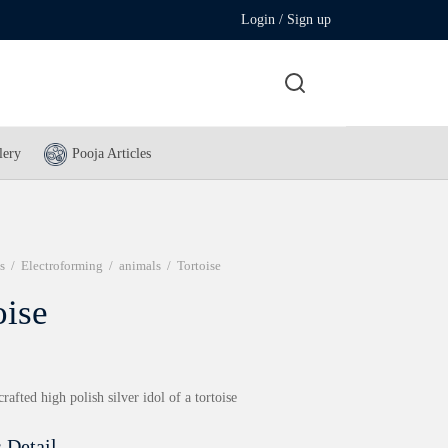
Login / Sign up
lery
Pooja Articles
s
/
Electroforming
/
animals
/
Tortoise
oise
crafted high polish silver idol of a tortoise
 Detail