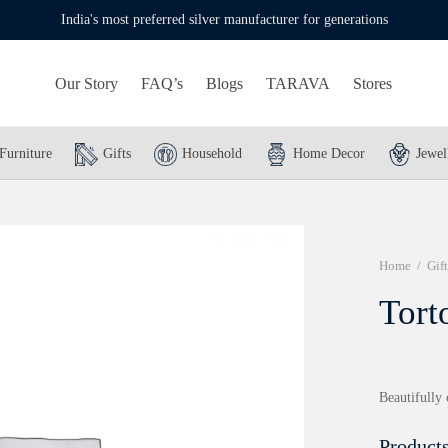
India's most preferred silver manufacturer for generations
Our Story
FAQ’s
Blogs
TARAVA
Stores
Furniture
Gifts
Household
Home Decor
Jewel
Home
/
Gift
Tort
Beautifully 
Products