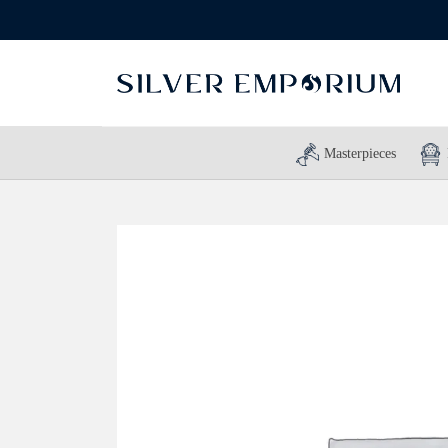
Masterpieces