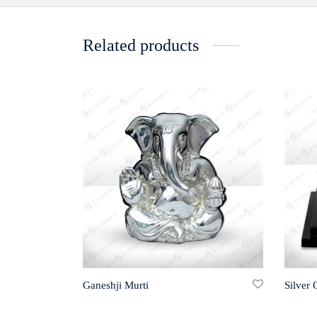
Related products
Ganeshji Murti
Silver