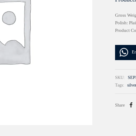
Gross Weig
Polish: Pla
Product C
E
SKU:
SEP
Tags:
silve
Share