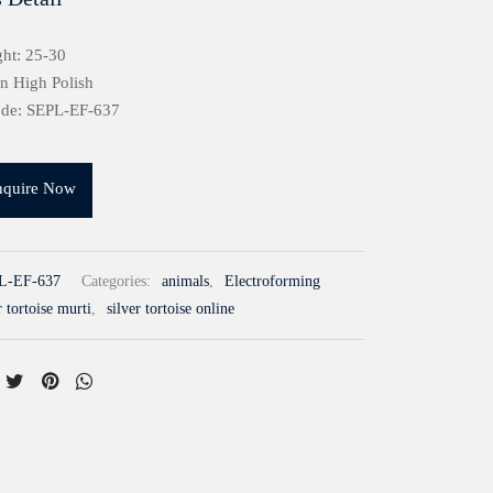
ht: 25-30
in High Polish
ode: SEPL-EF-637
nquire Now
L-EF-637
Categories:
animals
,
Electroforming
r tortoise murti
,
silver tortoise online