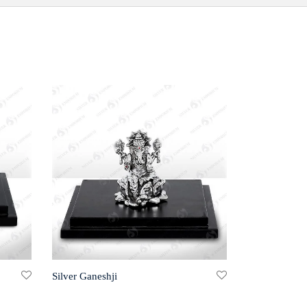
Silver Ganeshji