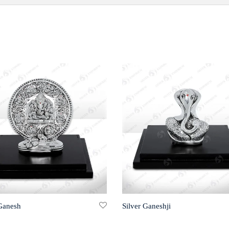
 Ganesh
Silver Ganeshji