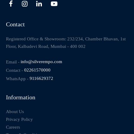
Contact
Registered Office & Showroom: 232/234, Chamber Bhavan, 1st
Floor, Kalbadevi Road, Mumbai - 400 002
Email -
info@silverempo.com
Contact -
02261570000
WhatsApp -
9116629372
Information
About Us
Privacy Policy
Careers