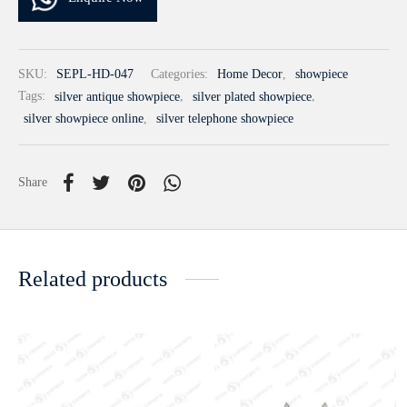
SKU:
SEPL-HD-047
Categories:
Home Decor
,
showpiece
Tags:
silver antique showpiece
,
silver plated showpiece
,
silver showpiece online
,
silver telephone showpiece
Share
Related products