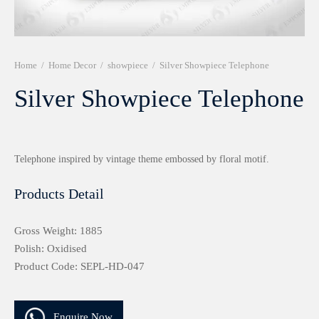
r 999 Frames
Home
/
Home Decor
/
showpiece
/
Silver Showpiece Telephone
Silver Showpiece Telephone
Telephone inspired by vintage theme embossed by floral motif.
Products Detail
Gross Weight: 1885
Polish: Oxidised
Product Code: SEPL-HD-047
Enquire Now