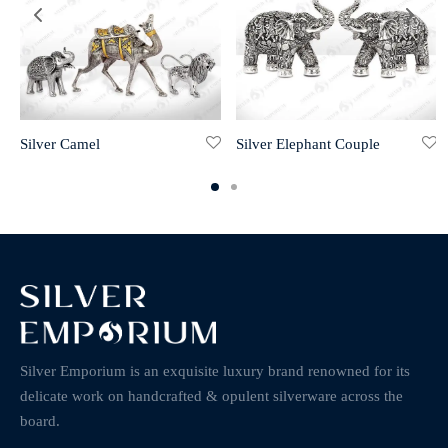
Silver Camel
Silver Elephant Couple
Silver Emporium is an exquisite luxury brand renowned for its
delicate work on handcrafted & opulent silverware across the
board.