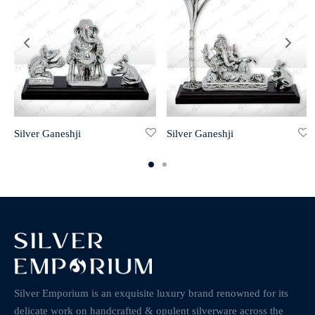
Silver Ganeshji
Silver Ganeshji
Silver Emporium is an exquisite luxury brand renowned for its
delicate work on handcrafted & opulent silverware across the