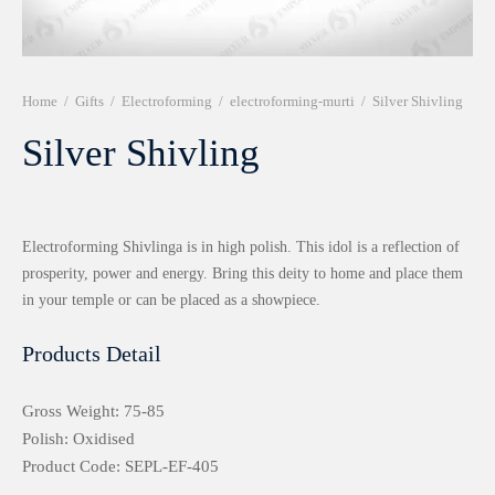
r 999 Frames
Home
/
Gifts
/
Electroforming
/
electroforming-murti
/
Silver Shivling
Silver Shivling
Electroforming Shivlinga is in high polish. This idol is a reflection of
prosperity, power and energy. Bring this deity to home and place them
in your temple or can be placed as a showpiece.
Products Detail
Gross Weight: 75-85
Polish: Oxidised
Product Code: SEPL-EF-405