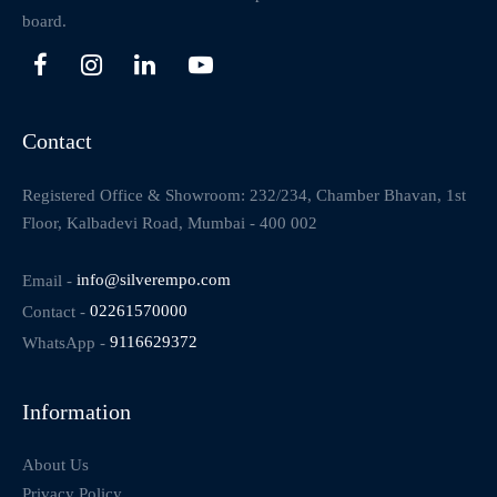
board.
Contact
Registered Office & Showroom: 232/234, Chamber Bhavan, 1st
Floor, Kalbadevi Road, Mumbai - 400 002
Email -
info@silverempo.com
Contact -
02261570000
WhatsApp -
9116629372
Information
About Us
Privacy Policy