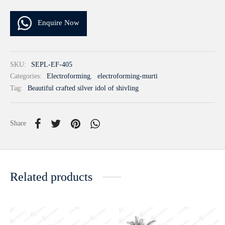
Enquire Now
SKU:
SEPL-EF-405
Categories:
Electroforming
,
electroforming-murti
Tag:
Beautiful crafted silver idol of shivling
Share
Related products