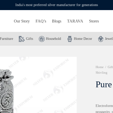
India's most preferred silver manufacturer for generations
Our Story
FAQ’s
Blogs
TARAVA
Stores
Furniture
Gifts
Household
Home Decor
Jewel
Home
/
Gift
Shivling
Pure
Electroformi
prosperity,