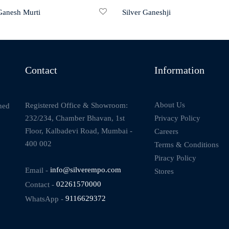
 Ganesh Murti
Silver Ganeshji
Contact
Information
About Us
Registered Office & Showroom:
ned
232/234, Chamber Bhavan, 1st
Privacy Policy
Floor, Kalbadevi Road, Mumbai -
Careers
400 002
Terms & Conditions
Piracy Policy
Email -
info@silverempo.com
Stores
Contact -
02261570000
WhatsApp -
9116629372