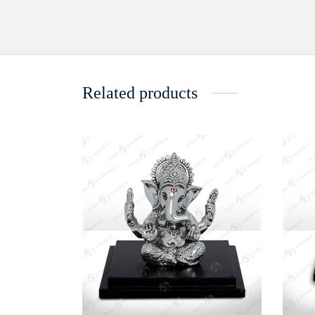
Related products