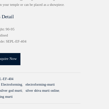
in your temple or can be placed as a showpiece.
 Detail
ht: 90-95
idised
ode: SEPL-EF-404
nquire Now
L-EF-404
Electroforming
,
electroforming-murti
silver god murti
,
silver shiva murti online
,
ling murti