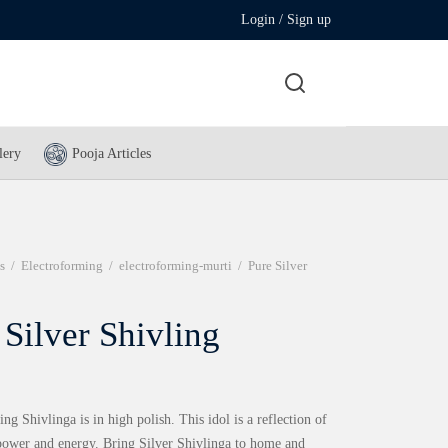
Login / Sign up
lery
Pooja Articles
s
/
Electroforming
/
electroforming-murti
/
Pure Silver
 Silver Shivling
ng Shivlinga is in high polish. This idol is a reflection of
 power and energy. Bring Silver Shivlinga to home and