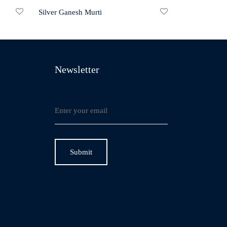
Silver Ganesh Murti
Newsletter