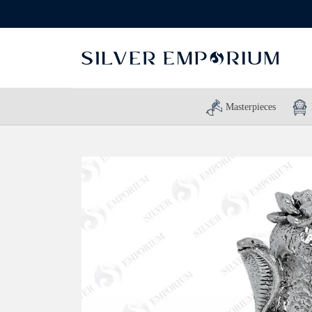
Masterpieces