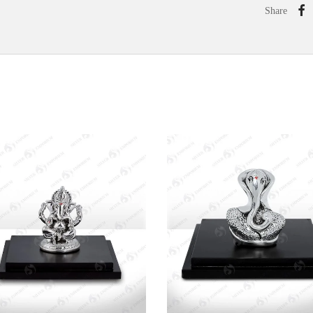
Share