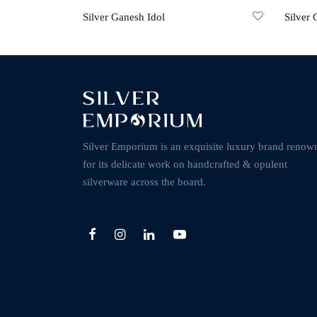
Silver Ganesh Idol
Silver
Silver Emporium is an exquisite luxury brand renow
for its delicate work on handcrafted & opulent
silverware across the board.