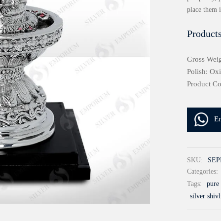
place them 
Products
Gross Weig
Polish: Ox
Product C
E
SKU:
SEP
Categories:
Tags:
pure 
silver shiv