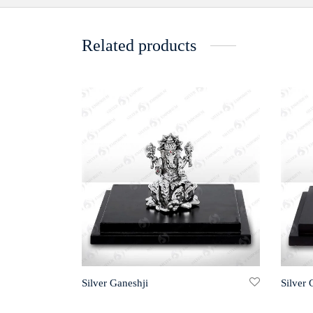
Related products
Silver Ganeshji
Silver