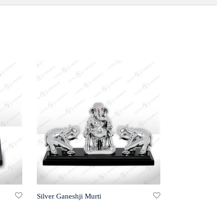
Silver Ganeshji Murti