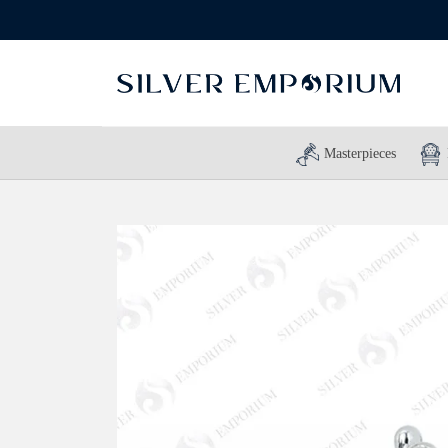
Masterpieces