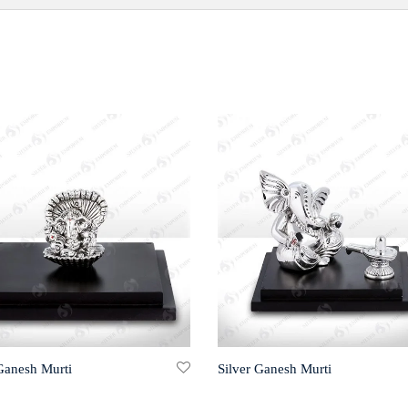
 Ganesh Murti
Silver Ganesh Murti