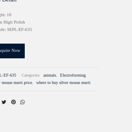
ht: 10
in High Polish
ode: SEPL-EF-635
nquire Now
L-EF-635
Categories:
animals
,
Electroforming
r mouse murti price
,
where to buy silver mouse murti