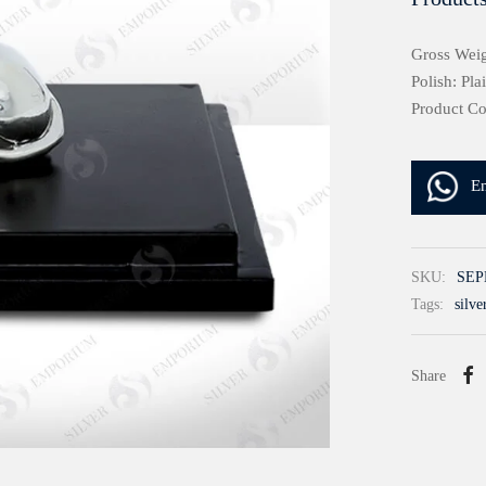
Gross Weig
Polish: Pla
Product C
E
SKU:
SEP
Tags:
silve
Share