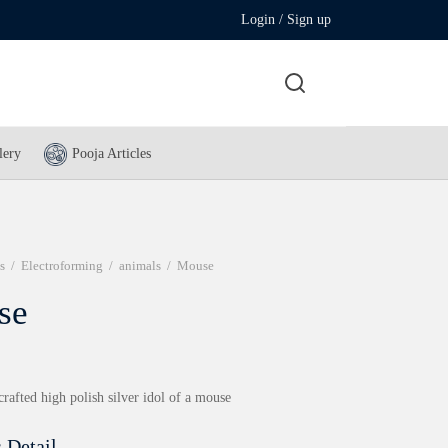
Login / Sign up
lery
Pooja Articles
s
/
Electroforming
/
animals
/
Mouse
se
crafted high polish silver idol of a mouse
 Detail