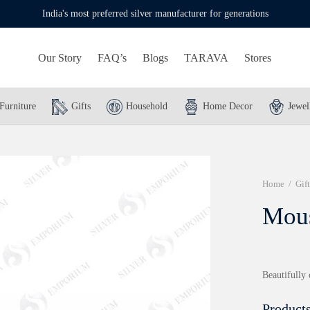
India's most preferred silver manufacturer for generations
Our Story
FAQ’s
Blogs
TARAVA
Stores
Furniture
Gifts
Household
Home Decor
Jewel
Home
/
Gift
Mou
Beautifully 
Products