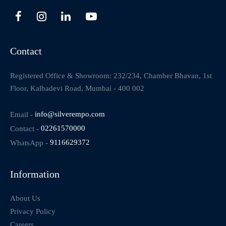
Contact
Registered Office & Showroom: 232/234, Chamber Bhavan, 1st
Floor, Kalbadevi Road, Mumbai - 400 002
Email -
info@silverempo.com
Contact -
02261570000
WhatsApp -
9116629372
Information
About Us
Privacy Policy
Careers