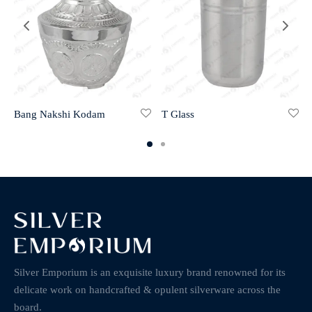
Bang Nakshi Kodam
T Glass
Silver Emporium is an exquisite luxury brand renowned for its
delicate work on handcrafted & opulent silverware across the
board.