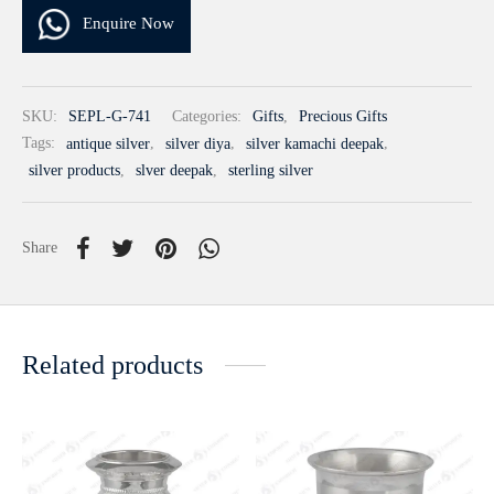
Enquire Now
SKU:
SEPL-G-741
Categories:
Gifts
,
Precious Gifts
Tags:
antique silver
,
silver diya
,
silver kamachi deepak
,
silver products
,
slver deepak
,
sterling silver
Share
Related products