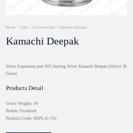
r 999 Frames
Home
/
Gifts
/
Precious Gifts
/
Kamachi Deepak
Kamachi Deepak
Silver Emporium pure 925 Sterling Silver Kamachi Deepak (Silver) 39
Grams
Products Detail
Gross Weight: 39
Polish: Oxidised
Product Code: SEPL-G-741