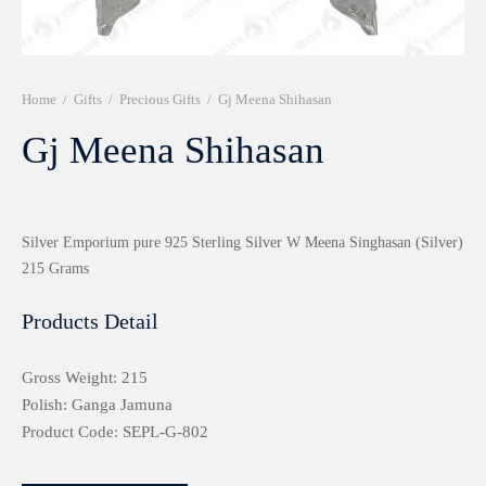
r 999 Frames
Home
/
Gifts
/
Precious Gifts
/
Gj Meena Shihasan
Gj Meena Shihasan
Silver Emporium pure 925 Sterling Silver W Meena Singhasan (Silver)
215 Grams
Products Detail
Gross Weight: 215
Polish: Ganga Jamuna
Product Code: SEPL-G-802