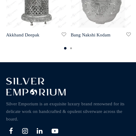
Akkhand Deepak
Bang Nakshi Kodam
Silver Emporium is an exquisite luxury brand renowned for its
delicate work on handcrafted & opulent silverware across the
board.