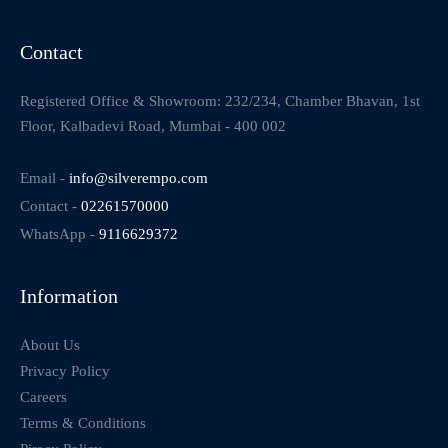
Contact
Registered Office & Showroom: 232/234, Chamber Bhavan, 1st
Floor, Kalbadevi Road, Mumbai - 400 002
Email -
info@silverempo.com
Contact -
02261570000
WhatsApp -
9116629372
Information
About Us
Privacy Policy
Careers
Terms & Conditions