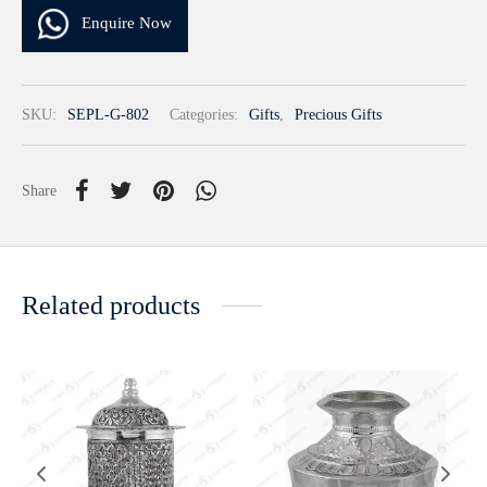
Enquire Now
SKU:
SEPL-G-802
Categories:
Gifts
,
Precious Gifts
Share
Related products