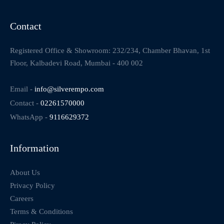
Contact
Registered Office & Showroom: 232/234, Chamber Bhavan, 1st
Floor, Kalbadevi Road, Mumbai - 400 002
Email -
info@silverempo.com
Contact -
02261570000
WhatsApp -
9116629372
Information
About Us
Privacy Policy
Careers
Terms & Conditions