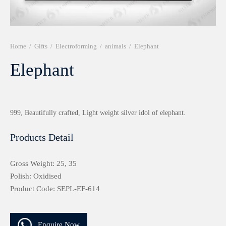
r 999 Frames
Home
/
Gifts
/
Electroforming
/
animals
/
Elephant
Elephant
999, Beautifully crafted, Light weight silver idol of elephant.
Products Detail
Gross Weight: 25, 35
Polish: Oxidised
Product Code: SEPL-EF-614
Enquire Now