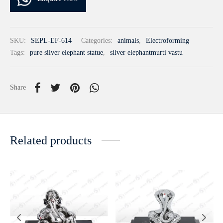
SKU:
SEPL-EF-614
Categories:
animals
,
Electroforming
Tags:
pure silver elephant statue
,
silver elephantmurti vastu
Share
Related products