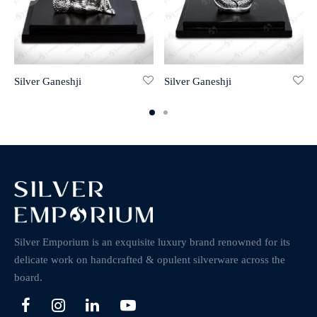
Silver Ganeshji
Silver Ganeshji
Silver Emporium is an exquisite luxury brand renowned for its
delicate work on handcrafted & opulent silverware across the
board.