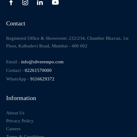
Contact
Registered Office & Showroom: 232/234, Chamber Bhavan, 1st
Floor, Kalbadevi Road, Mumbai - 400 002
Email -
info@silverempo.com
Contact -
02261570000
WhatsApp -
9116629372
Information
About Us
Privacy Policy
Careers
Terms & Conditions