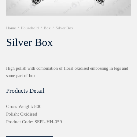
r 999 Frames
Home
/
Household
/
Box
/
Silver Box
Silver Box
High polish with combination of floral oxidised embossing in legs and
some part of box .
Products Detail
Gross Weight: 800
Polish: Oxidised
Product Code: SEPL-HH-059