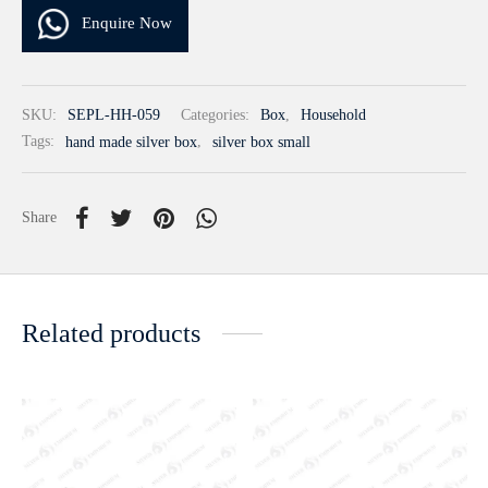
Enquire Now
SKU:
SEPL-HH-059
Categories:
Box
,
Household
Tags:
hand made silver box
,
silver box small
Share
Related products