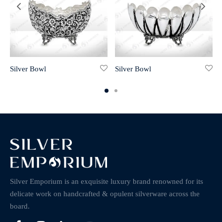
Silver Bowl
Silver Bowl
Silver Emporium is an exquisite luxury brand renowned for its
delicate work on handcrafted & opulent silverware across the
board.