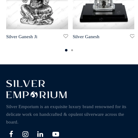
Silver Ganesh Ji
Silver Ganesh
Silver Emporium is an exquisite luxury brand renowned for its
delicate work on handcrafted & opulent silverware across the
board.