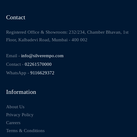
Contact
Registered Office & Showroom: 232/234, Chamber Bhavan, 1st
Floor, Kalbadevi Road, Mumbai - 400 002
Email -
info@silverempo.com
Contact -
02261570000
WhatsApp -
9116629372
Information
About Us
Privacy Policy
Careers
Terms & Conditions