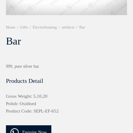
r 999 Frames
Home
/
Gifts
/
Electroforming
/
artifacts
/
Bar
Bar
999, pure silver bar.
Products Detail
Gross Weight: 5,10,20
Polish: Oxidised
Product Code: SEPL-EF-652
Enquire Now