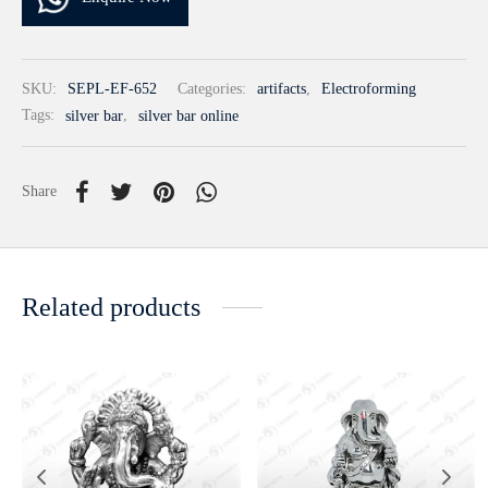
SKU:
SEPL-EF-652
Categories:
artifacts
,
Electroforming
Tags:
silver bar
,
silver bar online
Share
Related products