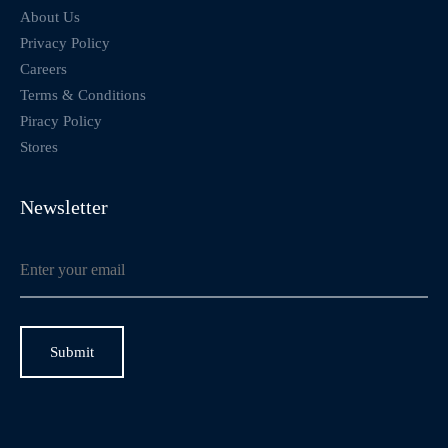
About Us
Privacy Policy
Careers
Terms & Conditions
Piracy Policy
Stores
Newsletter