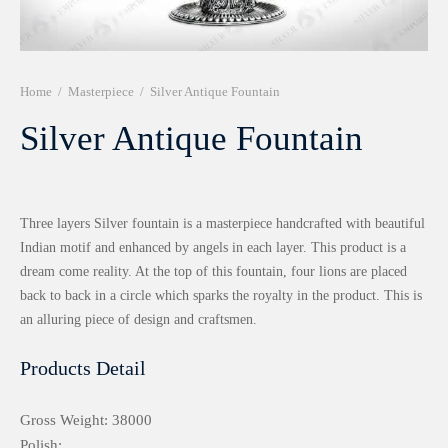
r 999 Frames
Home
/
Masterpiece
/
Silver Antique Fountain
Silver Antique Fountain
Three layers Silver fountain is a masterpiece handcrafted with beautiful
Indian motif and enhanced by angels in each layer. This product is a
dream come reality. At the top of this fountain, four lions are placed
back to back in a circle which sparks the royalty in the product. This is
an alluring piece of design and craftsmen.
Products Detail
Gross Weight: 38000
Polish: