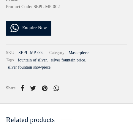
Product Code: SEPL-MP-002
Enquire Now
SKU:
SEPL-MP-002
Category:
Masterpiece
Tags:
fountain of silver
,
silver fountain price
,
silver fountain showpiece
Share
Related products