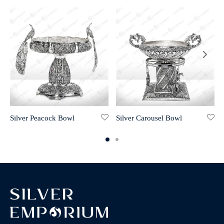
Silver Peacock Bowl
Silver Carousel Bowl