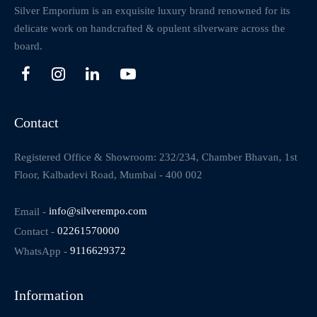
Silver Emporium is an exquisite luxury brand renowned for its
delicate work on handcrafted & opulent silverware across the
board.
Contact
Registered Office & Showroom: 232/234, Chamber Bhavan, 1st
Floor, Kalbadevi Road, Mumbai - 400 002
Email -
info@silverempo.com
Contact -
02261570000
WhatsApp -
9116629372
Information