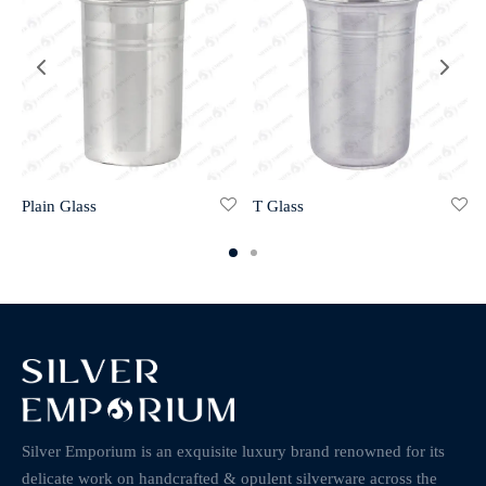
Plain Glass
T Glass
Silver Emporium is an exquisite luxury brand renowned for its
delicate work on handcrafted & opulent silverware across the