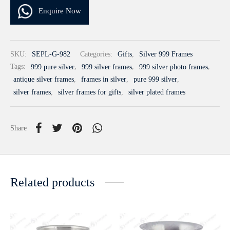
Enquire Now
SKU:
SEPL-G-982
Categories:
Gifts
,
Silver 999 Frames
Tags:
999 pure silver
,
999 silver frames
,
999 silver photo frames
,
antique silver frames
,
frames in silver
,
pure 999 silver
,
silver frames
,
silver frames for gifts
,
silver plated frames
Share
Related products