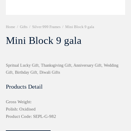
r 999 Frames
Home
/
Gifts
/
Silver 999 Frames
/
Mini Block 9 gala
Mini Block 9 gala
Spritual Lucky Gift, Thanksgiving Gift, Anniversary Gift, Wedding
Gift, Birthday Gift, Diwali Gifts
Products Detail
Gross Weight:
Polish: Oxidised
Product Code: SEPL-G-982