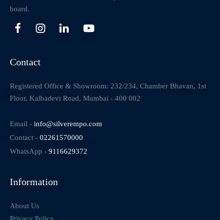
board.
Contact
Registered Office & Showroom: 232/234, Chamber Bhavan, 1st
Floor, Kalbadevi Road, Mumbai - 400 002
Email -
info@silverempo.com
Contact -
02261570000
WhatsApp -
9116629372
Information
About Us
Privacy Policy