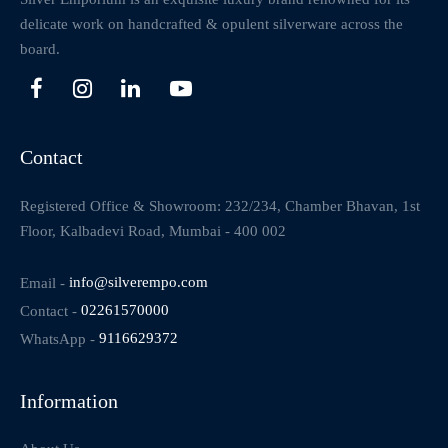
delicate work on handcrafted & opulent silverware across the
board.
Contact
Registered Office & Showroom: 232/234, Chamber Bhavan, 1st
Floor, Kalbadevi Road, Mumbai - 400 002
Email -
info@silverempo.com
Contact -
02261570000
WhatsApp -
9116629372
Information