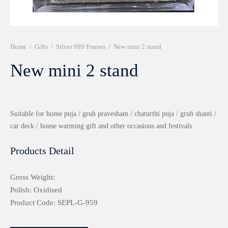
r 999 Frames
Home
/
Gifts
/
Silver 999 Frames
/
New mini 2 stand
New mini 2 stand
Suitable for home puja / gruh pravesham / chaturthi puja / gruh shanti /
car deck / house warming gift and other occasions and festivals
Products Detail
Gross Weight:
Polish: Oxidised
Product Code: SEPL-G-959