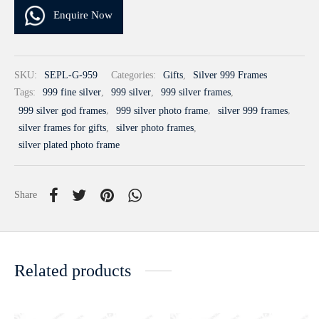
Enquire Now
SKU:
SEPL-G-959
Categories:
Gifts
,
Silver 999 Frames
Tags:
999 fine silver
,
999 silver
,
999 silver frames
,
999 silver god frames
,
999 silver photo frame
,
silver 999 frames
,
silver frames for gifts
,
silver photo frames
,
silver plated photo frame
Share
Related products