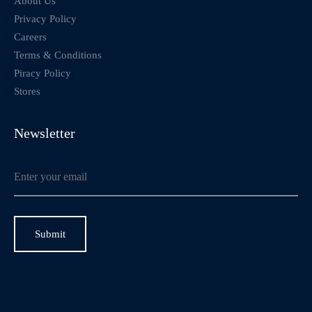
About Us
Privacy Policy
Careers
Terms & Conditions
Piracy Policy
Stores
Newsletter