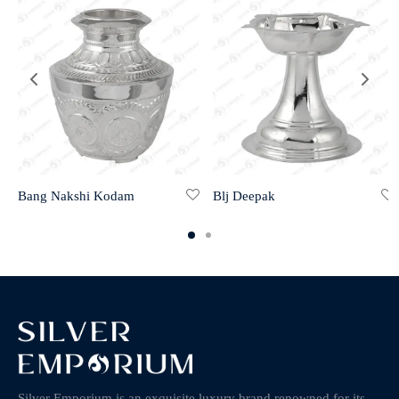
Bang Nakshi Kodam
Blj Deepak
Silver Emporium is an exquisite luxury brand renowned for its