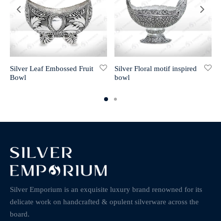
Silver Leaf Embossed Fruit
Silver Floral motif inspired
Bowl
bowl
Silver Emporium is an exquisite luxury brand renowned for its
delicate work on handcrafted & opulent silverware across the
board.