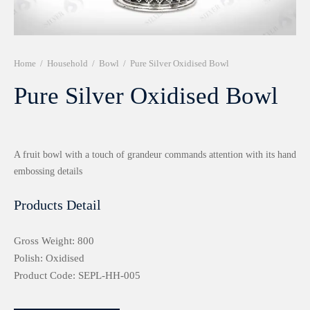
r 999 Frames
Home
/
Household
/
Bowl
/
Pure Silver Oxidised Bowl
Pure Silver Oxidised Bowl
A fruit bowl with a touch of grandeur commands attention with its hand
embossing details
Products Detail
Gross Weight: 800
Polish: Oxidised
Product Code: SEPL-HH-005