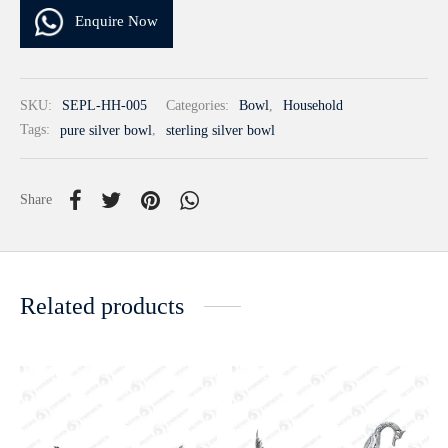
Enquire Now
SKU:
SEPL-HH-005
Categories:
Bowl
,
Household
Tags:
pure silver bowl
,
sterling silver bowl
Share
Related products