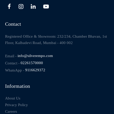
Contact
Registered Office & Showroom: 232/234, Chamber Bhavan, 1st
Floor, Kalbadevi Road, Mumbai - 400 002
Email -
info@silverempo.com
Contact -
02261570000
WhatsApp -
9116629372
Information
About Us
Privacy Policy
Careers