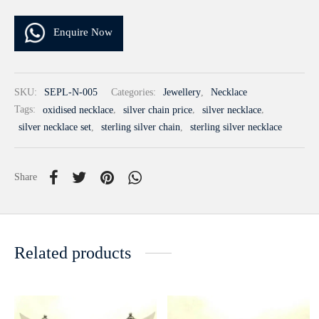
Enquire Now
SKU:
SEPL-N-005
Categories:
Jewellery
,
Necklace
Tags:
oxidised necklace
,
silver chain price
,
silver necklace
,
silver necklace set
,
sterling silver chain
,
sterling silver necklace
Share
Related products