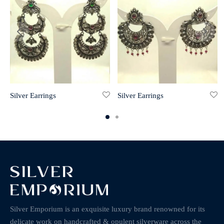
Silver Earrings
Silver Earrings
Silver Emporium is an exquisite luxury brand renowned for its
delicate work on handcrafted & opulent silverware across the