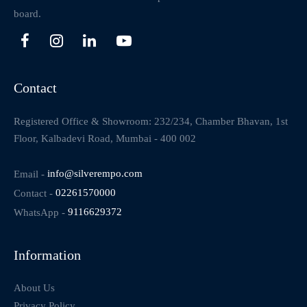
board.
Contact
Registered Office & Showroom: 232/234, Chamber Bhavan, 1st
Floor, Kalbadevi Road, Mumbai - 400 002
Email -
info@silverempo.com
Contact -
02261570000
WhatsApp -
9116629372
Information
About Us
Privacy Policy