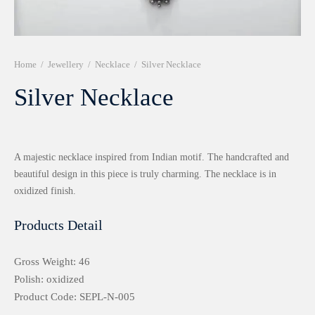
r 999 Frames
Home
/
Jewellery
/
Necklace
/
Silver Necklace
Silver Necklace
A majestic necklace inspired from Indian motif. The handcrafted and
beautiful design in this piece is truly charming. The necklace is in
oxidized finish.
Products Detail
Gross Weight: 46
Polish: oxidized
Product Code: SEPL-N-005