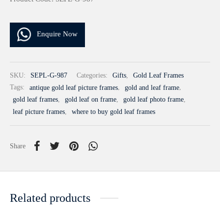
Enquire Now
SKU:
SEPL-G-987
Categories:
Gifts
,
Gold Leaf Frames
Tags:
antique gold leaf picture frames
,
gold and leaf frame
,
gold leaf frames
,
gold leaf on frame
,
gold leaf photo frame
,
leaf picture frames
,
where to buy gold leaf frames
Share
Related products