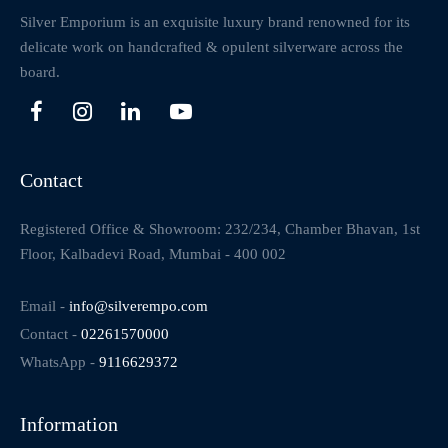
Silver Emporium is an exquisite luxury brand renowned for its
delicate work on handcrafted & opulent silverware across the
board.
Contact
Registered Office & Showroom: 232/234, Chamber Bhavan, 1st
Floor, Kalbadevi Road, Mumbai - 400 002
Email -
info@silverempo.com
Contact -
02261570000
WhatsApp -
9116629372
Information