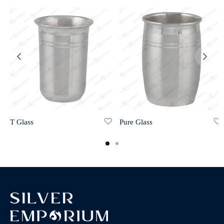
T Glass
Pure Glass