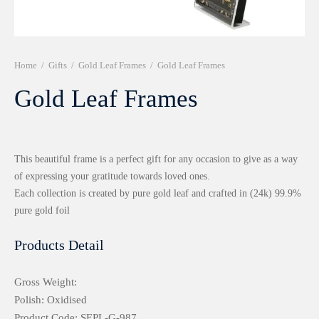
r 999 Frames
Home
/
Gifts
/
Gold Leaf Frames
/
Gold Leaf Frames
Gold Leaf Frames
This beautiful frame is a perfect gift for any occasion to give as a way
of expressing your gratitude towards loved ones.
Each collection is created by pure gold leaf and crafted in (24k) 99.9%
pure gold foil
Products Detail
Gross Weight:
Polish: Oxidised
Product Code: SEPL-G-987