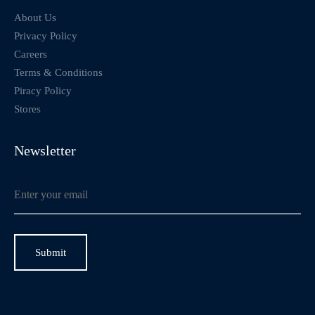
About Us
Privacy Policy
Careers
Terms & Conditions
Piracy Policy
Stores
Newsletter