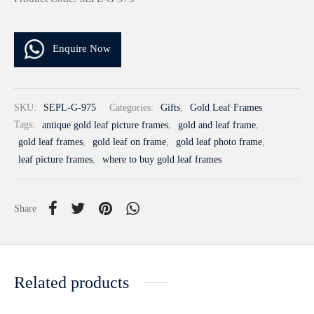
Enquire Now
SKU:
SEPL-G-975
Categories:
Gifts
,
Gold Leaf Frames
Tags:
antique gold leaf picture frames
,
gold and leaf frame
,
gold leaf frames
,
gold leaf on frame
,
gold leaf photo frame
,
leaf picture frames
,
where to buy gold leaf frames
Share
Related products