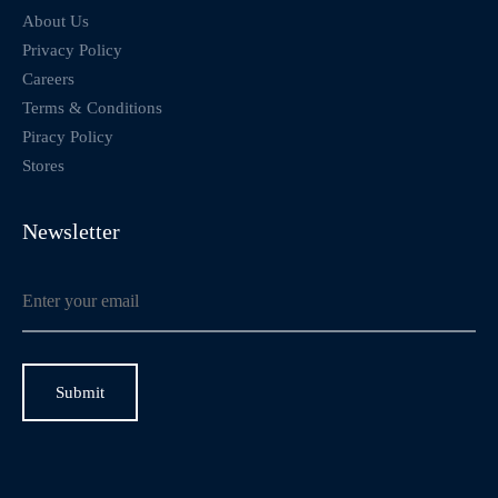
About Us
Privacy Policy
Careers
Terms & Conditions
Piracy Policy
Stores
Newsletter