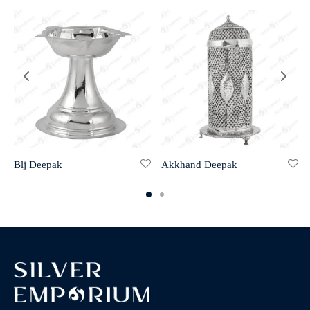
Blj Deepak
Akkhand Deepak