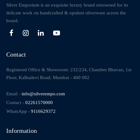
Silver Emporium is an exquisite luxury brand renowned for its
delicate work on handcrafted & opulent silverware across the
board.
Contact
Registered Office & Showroom: 232/234, Chamber Bhavan, 1st
Floor, Kalbadevi Road, Mumbai - 400 002
Email -
info@silverempo.com
Contact -
02261570000
WhatsApp -
9116629372
Information