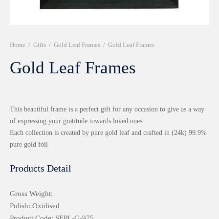
r 999 Frames
Home
/
Gifts
/
Gold Leaf Frames
/
Gold Leaf Frames
Gold Leaf Frames
This beautiful frame is a perfect gift for any occasion to give as a way
of expressing your gratitude towards loved ones.
Each collection is created by pure gold leaf and crafted in (24k) 99.9%
pure gold foil
Products Detail
Gross Weight:
Polish: Oxidised
Product Code: SEPL-G-975