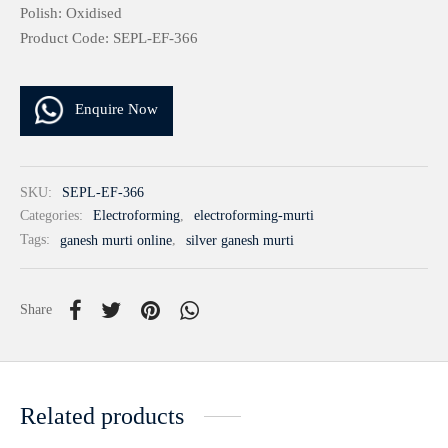
Polish: Oxidised
Product Code: SEPL-EF-366
Enquire Now
SKU:
SEPL-EF-366
Categories:
Electroforming
,
electroforming-murti
Tags:
ganesh murti online
,
silver ganesh murti
Share
Related products