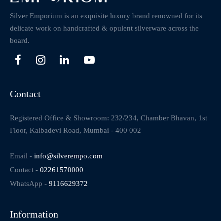
Silver Emporium is an exquisite luxury brand renowned for its
delicate work on handcrafted & opulent silverware across the
board.
Contact
Registered Office & Showroom: 232/234, Chamber Bhavan, 1st
Floor, Kalbadevi Road, Mumbai - 400 002
Email -
info@silverempo.com
Contact -
02261570000
WhatsApp -
9116629372
Information