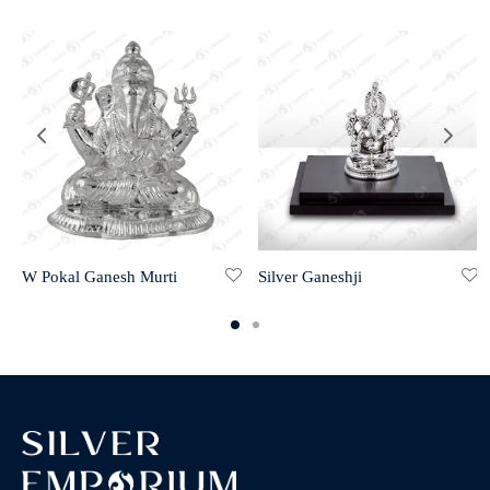
W Pokal Ganesh Murti
Silver Ganeshji