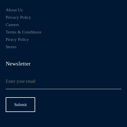
About Us
Privacy Policy
Careers
Terms & Conditions
Piracy Policy
Stores
Newsletter