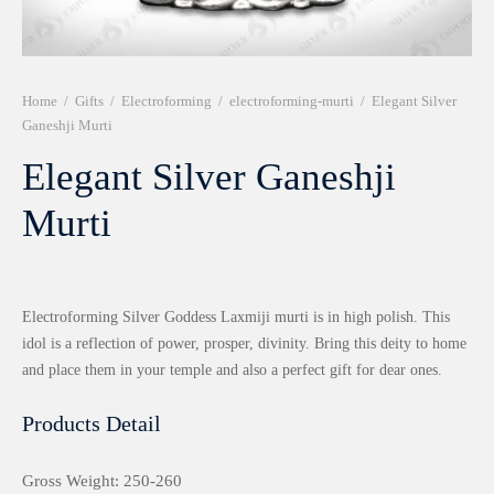
r 999 Frames
Home
/
Gifts
/
Electroforming
/
electroforming-murti
/
Elegant Silver
Ganeshji Murti
Elegant Silver Ganeshji
Murti
Electroforming Silver Goddess Laxmiji murti is in high polish. This
idol is a reflection of power, prosper, divinity. Bring this deity to home
and place them in your temple and also a perfect gift for dear ones.
Products Detail
Gross Weight: 250-260