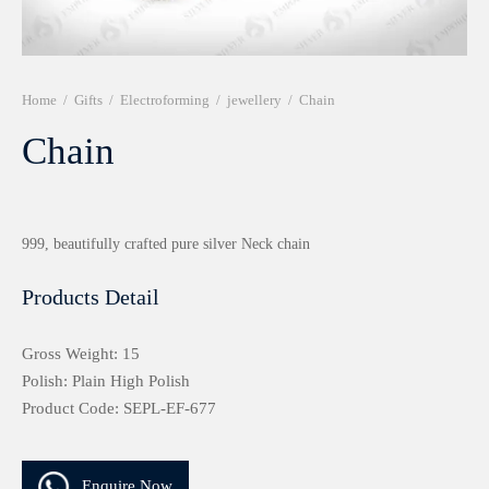
r 999 Frames
Home
/
Gifts
/
Electroforming
/
jewellery
/
Chain
Chain
999, beautifully crafted pure silver Neck chain
Products Detail
Gross Weight: 15
Polish: Plain High Polish
Product Code: SEPL-EF-677
Enquire Now