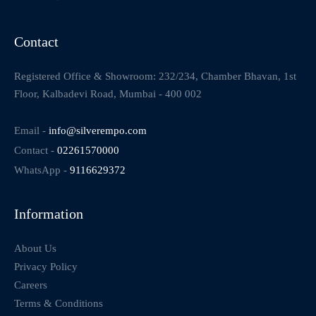
Contact
Registered Office & Showroom: 232/234, Chamber Bhavan, 1st
Floor, Kalbadevi Road, Mumbai - 400 002
Email -
info@silverempo.com
Contact -
02261570000
WhatsApp -
9116629372
Information
About Us
Privacy Policy
Careers
Terms & Conditions