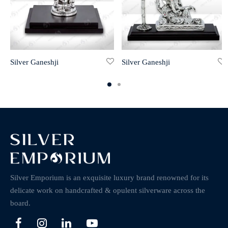
Silver Ganeshji
Silver Ganeshji
Silver Emporium is an exquisite luxury brand renowned for its
delicate work on handcrafted & opulent silverware across the
board.