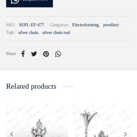
SKU:
SEPL-EF-677
Categories:
Electroforming
,
jewellery
Tags:
silver chain
,
silver chain real
Share
Related products