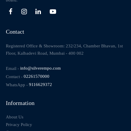
board.
Contact
Registered Office & Showroom: 232/234, Chamber Bhavan, 1st
Floor, Kalbadevi Road, Mumbai - 400 002
Email -
info@silverempo.com
Contact -
02261570000
WhatsApp -
9116629372
Information
About Us
Privacy Policy