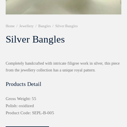
r 999 Frames
Home
/
Jewellery
/
Bangles
/
Silver Bangles
Silver Bangles
Completely handcrafted with intricate filigree work in silver, this piece
from the jewellery collection has a unique royal pattern.
Products Detail
Gross Weight: 55
Polish: oxidized
Product Code: SEPL-B-005