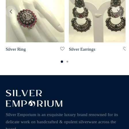
Silver Ring
Silver Earrings
Silver Emporium is an exquisite luxury brand renowned for its
delicate work on handcrafted & opulent silverware across the