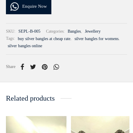
Enquire Now
SKU:
SEPL-B-005
Categories:
Bangles
,
Jewellery
Tags:
buy silver bangles at cheap rate
,
silver bangles for womens
,
silver bangles online
Share
Related products