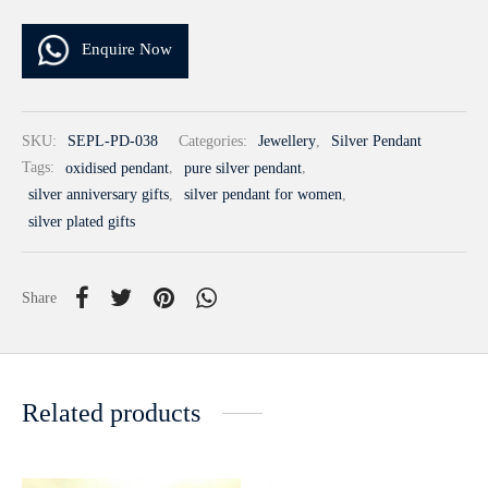
Enquire Now
SKU:
SEPL-PD-038
Categories:
Jewellery
,
Silver Pendant
Tags:
oxidised pendant
,
pure silver pendant
,
silver anniversary gifts
,
silver pendant for women
,
silver plated gifts
Share
Related products