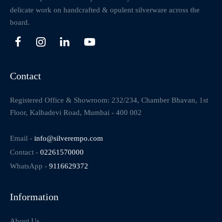
delicate work on handcrafted & opulent silverware across the
board.
Contact
Registered Office & Showroom: 232/234, Chamber Bhavan, 1st
Floor, Kalbadevi Road, Mumbai - 400 002
Email -
info@silverempo.com
Contact -
02261570000
WhatsApp -
9116629372
Information
About Us