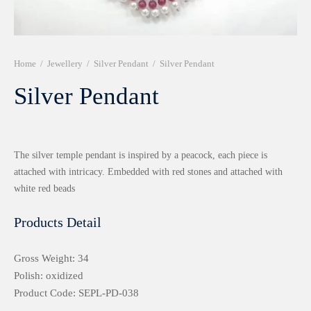
r 999 Frames
Home
/
Jewellery
/
Silver Pendant
/
Silver Pendant
Silver Pendant
The silver temple pendant is inspired by a peacock, each piece is
attached with intricacy. Embedded with red stones and attached with
white red beads
Products Detail
Gross Weight: 34
Polish: oxidized
Product Code: SEPL-PD-038