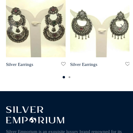
Silver Earrings
Silver Earrings
Silver Emporium is an exquisite luxury brand renowned for its