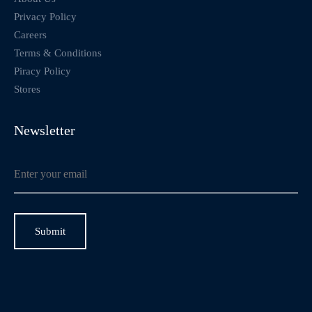
Privacy Policy
Careers
Terms & Conditions
Piracy Policy
Stores
Newsletter