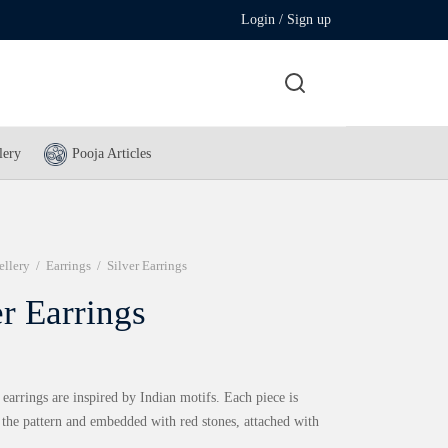
Login / Sign up
lery
Pooja Articles
ellery
/
Earrings
/
Silver Earrings
er Earrings
 earrings are inspired by Indian motifs. Each piece is
 the pattern and embedded with red stones, attached with
.