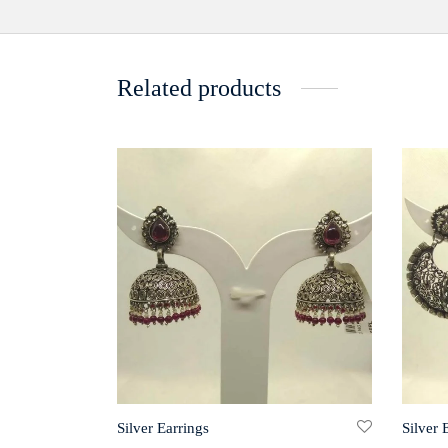
Related products
Silver Earrings
Silver 