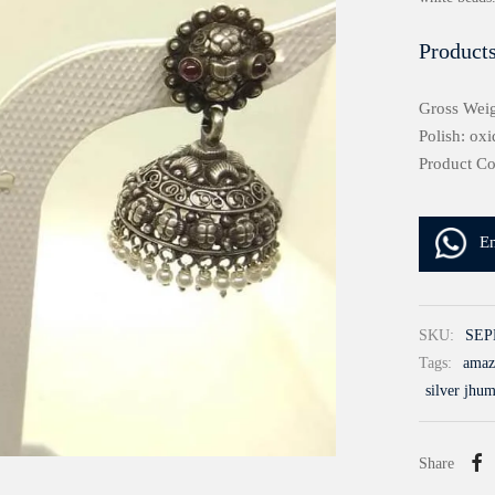
Products
Gross Weig
Polish: oxi
Product C
E
SKU:
SEP
Tags:
amazo
silver jhu
Share