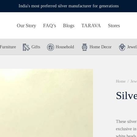
India's most preferred silver manufacturer for generations
Our Story
FAQ’s
Blogs
TARAVA
Stores
Furniture
Gifts
Household
Home Decor
Jewel
Home
/
Jew
Silv
These silver
exclusive in
white beads