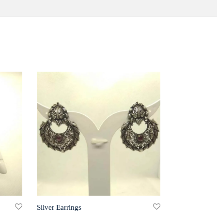
Silver Earrings