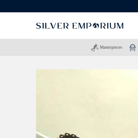
Masterpieces