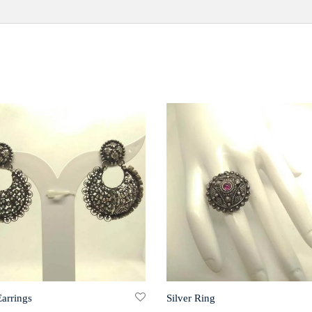
Earrings
Silver Ring