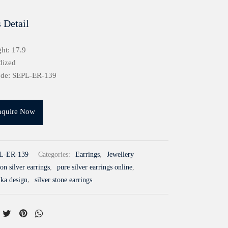
 Detail
ht: 17.9
dized
ode: SEPL-ER-139
nquire Now
L-ER-139
Categories:
Earrings
,
Jewellery
n silver earrings
,
pure silver earrings online
,
mka design
,
silver stone earrings