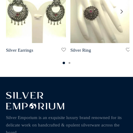
Silver Earrings
Silver Ring
Silver Emporium is an exquisite luxury brand renowned for its
delicate work on handcrafted & opulent silverware across the
board.