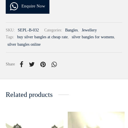
Enquire Now
SKU:
SEPL-B-032
Categories:
Bangles
,
Jewellery
Tags:
buy silver bangles at cheap rate
,
silver bangles for womens
,
silver bangles online
Share
Related products