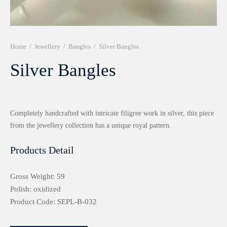
r 999 Frames
Home
/
Jewellery
/
Bangles
/
Silver Bangles
Silver Bangles
Completely handcrafted with intricate filigree work in silver, this piece
from the jewellery collection has a unique royal pattern.
Products Detail
Gross Weight: 59
Polish: oxidized
Product Code: SEPL-B-032