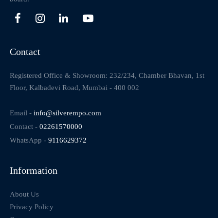
Contact
Registered Office & Showroom: 232/234, Chamber Bhavan, 1st
Floor, Kalbadevi Road, Mumbai - 400 002
Email -
info@silverempo.com
Contact -
02261570000
WhatsApp -
9116629372
Information
About Us
Privacy Policy