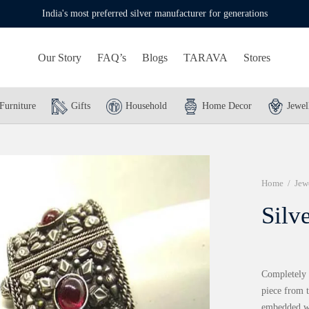
India's most preferred silver manufacturer for generations
Our Story
FAQ’s
Blogs
TARAVA
Stores
Furniture
Gifts
Household
Home Decor
Jewel
Home
/
Jew
Silv
Completely h
piece from t
embedded wi