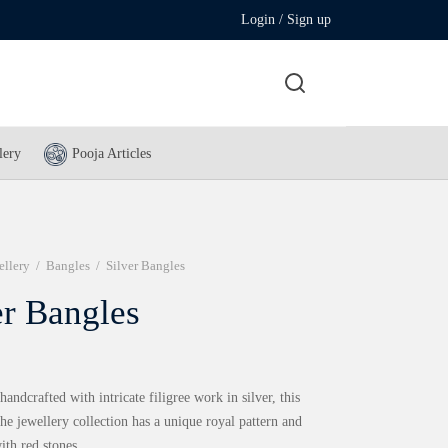
Login / Sign up
lery
Pooja Articles
ellery
/
Bangles
/
Silver Bangles
er Bangles
andcrafted with intricate filigree work in silver, this
he jewellery collection has a unique royal pattern and
th red stones