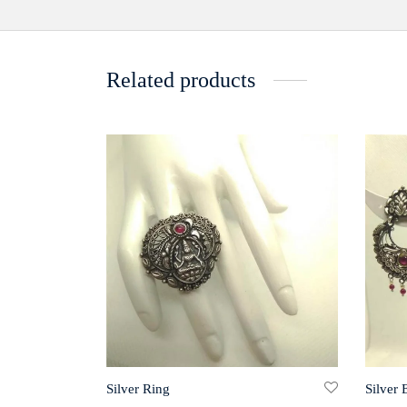
Related products
Silver Ring
Silver 