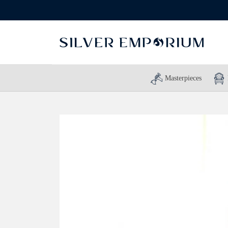
Masterpieces