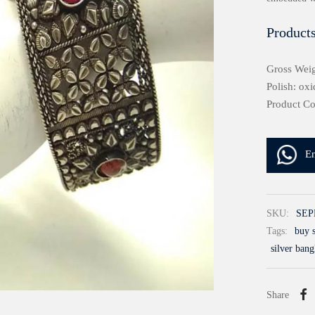
Products
Gross Weig
Polish: oxi
Product C
E
SKU:
SEP
Tags:
buy s
silver bang
Share