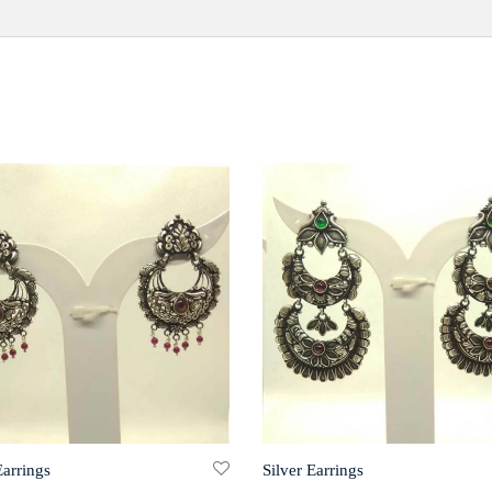
Earrings
Silver Earrings