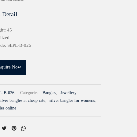
 Detail
ht: 45
dized
ode: SEPL-B-026
nquire Now
L-B-026
Categories:
Bangles
,
Jewellery
ilver bangles at cheap rate
,
silver bangles for womens
,
les online