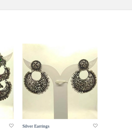
Silver Earrings