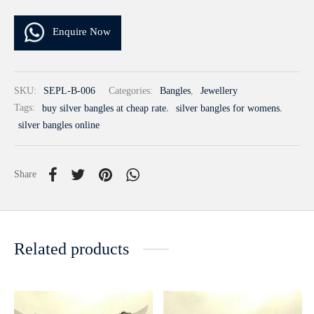
Enquire Now
SKU:
SEPL-B-006
Categories:
Bangles
,
Jewellery
Tags:
buy silver bangles at cheap rate
,
silver bangles for womens
,
silver bangles online
Share
Related products