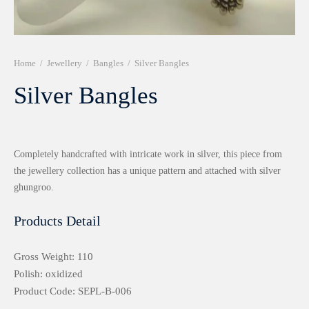
r 999 Frames
Home
/
Jewellery
/
Bangles
/
Silver Bangles
Silver Bangles
Completely handcrafted with intricate work in silver, this piece from
the jewellery collection has a unique pattern and attached with silver
ghungroo.
Products Detail
Gross Weight: 110
Polish: oxidized
Product Code: SEPL-B-006