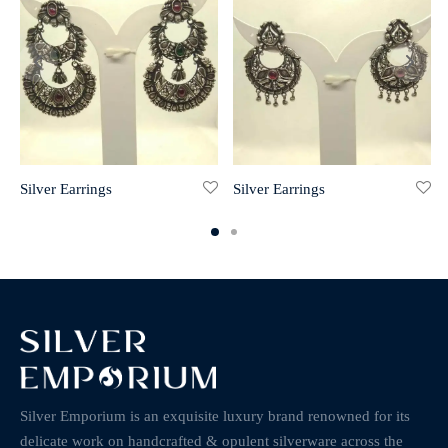
Silver Earrings
Silver Earrings
Silver Emporium is an exquisite luxury brand renowned for its
delicate work on handcrafted & opulent silverware across the