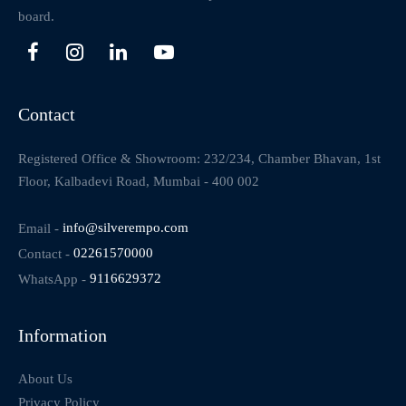
board.
Contact
Registered Office & Showroom: 232/234, Chamber Bhavan, 1st
Floor, Kalbadevi Road, Mumbai - 400 002
Email -
info@silverempo.com
Contact -
02261570000
WhatsApp -
9116629372
Information
About Us
Privacy Policy