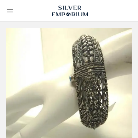
Back
Back
TS
 STORY
Leaf Frames
t Us
ial Collection
lients
y Gifts
Techniques
ous Gifts
rs