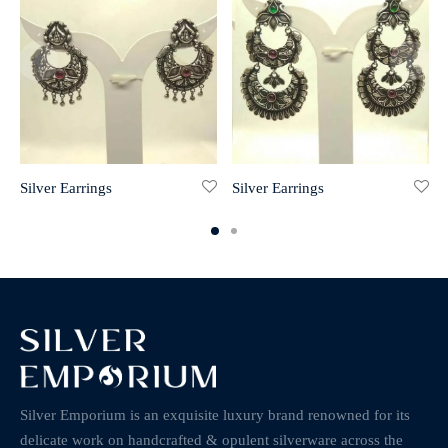
Silver Earrings
Silver Earrings
Silver Emporium is an exquisite luxury brand renowned for its
delicate work on handcrafted & opulent silverware across the