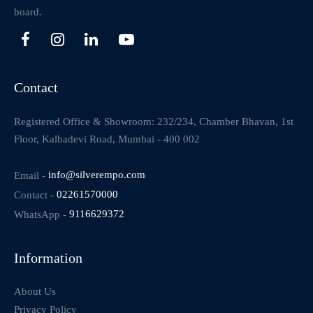
board.
Contact
Registered Office & Showroom: 232/234, Chamber Bhavan, 1st
Floor, Kalbadevi Road, Mumbai - 400 002
Email -
info@silverempo.com
Contact -
02261570000
WhatsApp -
9116629372
Information
About Us
Privacy Policy