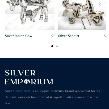
Silver Indian Cow
Silver Scooter
Silver Emporium is an exquisite luxury brand renowned for its
delicate work on handcrafted & opulent silverware across the
board.