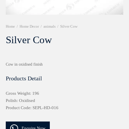
r 999 Frames
Home
/
Home Decor
/
animals
/
Silver Cow
Silver Cow
Cow in oxidised finish
Products Detail
Gross Weight: 196
Polish: Oxidised
Product Code: SEPL-HD-016
Enquire Now