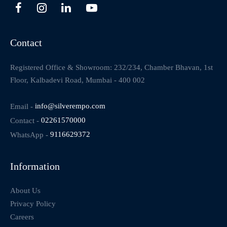
Contact
Registered Office & Showroom: 232/234, Chamber Bhavan, 1st
Floor, Kalbadevi Road, Mumbai - 400 002
Email -
info@silverempo.com
Contact -
02261570000
WhatsApp -
9116629372
Information
About Us
Privacy Policy
Careers