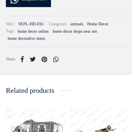
SKU:
SEPL-HD-016
Categories:
animals
,
Home Decor
Tags:
home decor online
,
home decor shops near me
,
home decorative items
Share
Related products