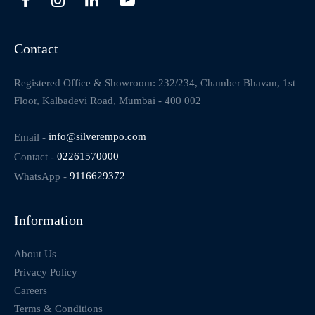
Contact
Registered Office & Showroom: 232/234, Chamber Bhavan, 1st
Floor, Kalbadevi Road, Mumbai - 400 002
Email -
info@silverempo.com
Contact -
02261570000
WhatsApp -
9116629372
Information
About Us
Privacy Policy
Careers
Terms & Conditions