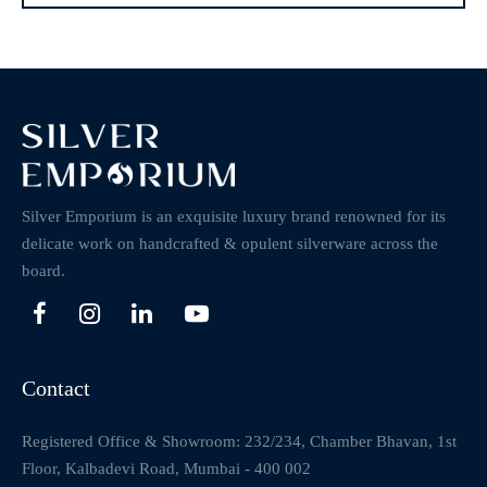
Silver Emporium is an exquisite luxury brand renowned for its
delicate work on handcrafted & opulent silverware across the
board.
Contact
Registered Office & Showroom: 232/234, Chamber Bhavan, 1st
Floor, Kalbadevi Road, Mumbai - 400 002