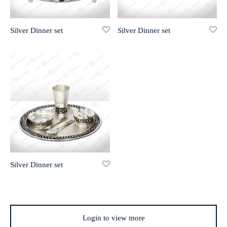
r 999 Frames
Silver Dinner set
Silver Dinner set
Silver Dinner set
Login to view more