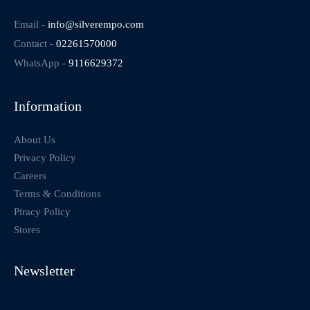
Email -
info@silverempo.com
Contact -
02261570000
WhatsApp -
9116629372
Information
About Us
Privacy Policy
Careers
Terms & Conditions
Piracy Policy
Stores
Newsletter