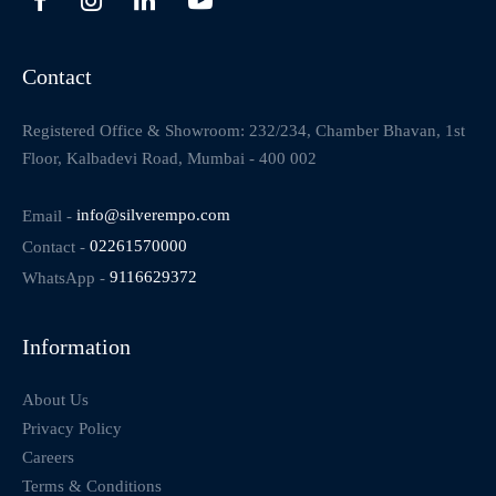
Contact
Registered Office & Showroom: 232/234, Chamber Bhavan, 1st
Floor, Kalbadevi Road, Mumbai - 400 002
Email -
info@silverempo.com
Contact -
02261570000
WhatsApp -
9116629372
Information
About Us
Privacy Policy
Careers
Terms & Conditions