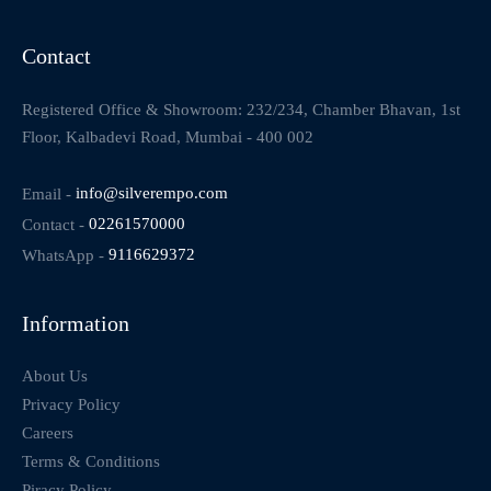
Contact
Registered Office & Showroom: 232/234, Chamber Bhavan, 1st
Floor, Kalbadevi Road, Mumbai - 400 002
Email -
info@silverempo.com
Contact -
02261570000
WhatsApp -
9116629372
Information
About Us
Privacy Policy
Careers
Terms & Conditions
Piracy Policy