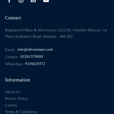
Contact
Registered Office & Showroom: 232/234, Chamber Bhavan, 1st
Floor, Kalbadevi Road, Mumbai - 400 002
Email -
info@silverempo.com
Contact -
02261570000
WhatsApp -
9116629372
Information
About Us
Privacy Policy
Careers
Terms & Conditions