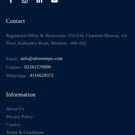
Contact
Registered Office & Showroom: 232/234, Chamber Bhavan, 1st
Floor, Kalbadevi Road, Mumbai - 400 002
Email -
info@silverempo.com
Contact -
02261570000
WhatsApp -
9116629372
Information
About Us
Privacy Policy
Careers
Terms & Conditions