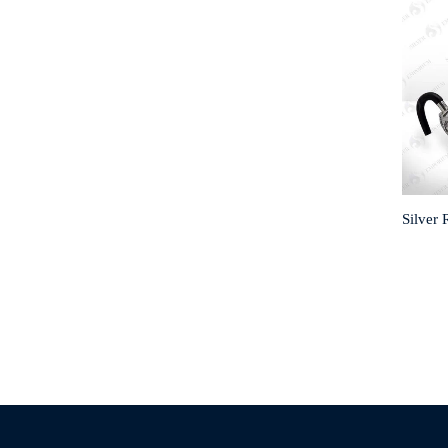
Silver