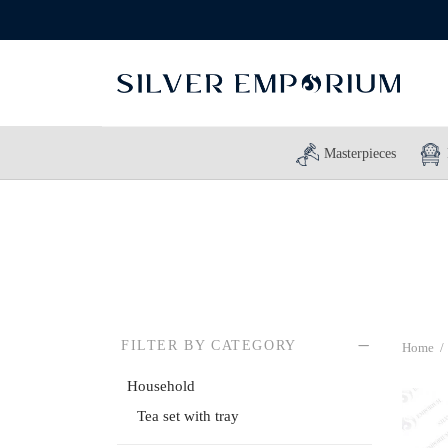
Masterpieces
FILTER BY CATEGORY
Home
/
Household
Tea set with tray