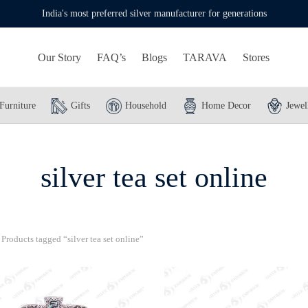
India's most preferred silver manufacturer for generations
Our Story
FAQ’s
Blogs
TARAVA
Stores
Furniture
Gifts
Household
Home Decor
Jewel
silver tea set online
Products tagged “silver tea set online”