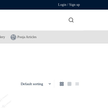
Login / Sign up
lery
Pooja Articles