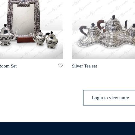
 Room Set
Silver Tea set
Login to view more