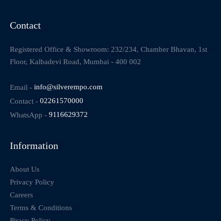
Contact
Registered Office & Showroom: 232/234, Chamber Bhavan, 1st
Floor, Kalbadevi Road, Mumbai - 400 002
Email -
info@silverempo.com
Contact -
02261570000
WhatsApp -
9116629372
Information
About Us
Privacy Policy
Careers
Terms & Conditions
Piracy Policy