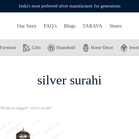
India's most preferred silver manufacturer for generations
Our Story
FAQ’s
Blogs
TARAVA
Stores
Furniture
Gifts
Household
Home Decor
Jewel
silver surahi
Products tagged “silver surahi”