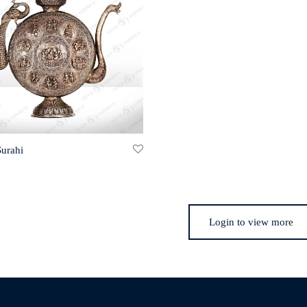
Surahi
Login to view more