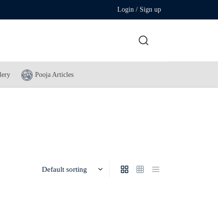
Login / Sign up
lery
Pooja Articles