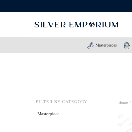
Masterpieces
FILTER BY CATEGORY
Home
/
Masterpiece