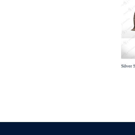
Silver 