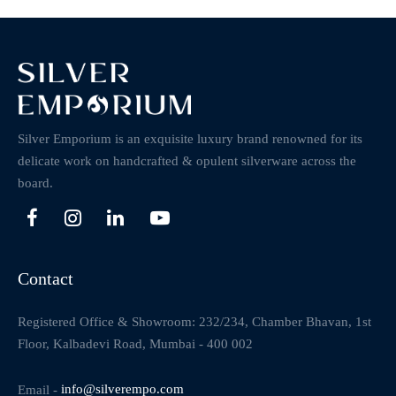
Silver Emporium is an exquisite luxury brand renowned for its
delicate work on handcrafted & opulent silverware across the
board.
Contact
Registered Office & Showroom: 232/234, Chamber Bhavan, 1st
Floor, Kalbadevi Road, Mumbai - 400 002
Email -
info@silverempo.com