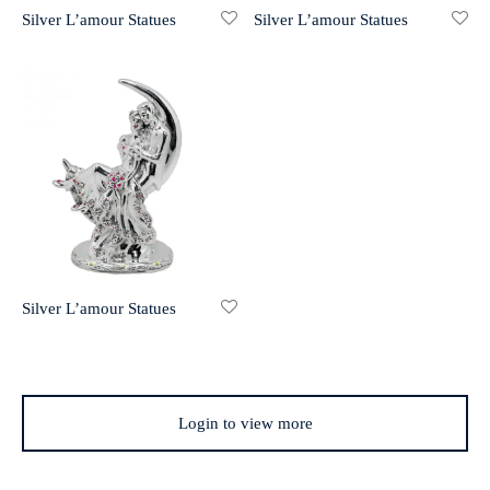
Silver L’amour Statues
Silver L’amour Statues
r 999 Frames
Silver L’amour Statues
Login to view more