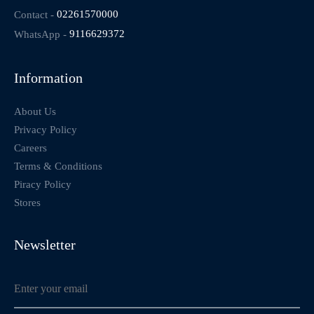
Contact -
02261570000
WhatsApp -
9116629372
Information
About Us
Privacy Policy
Careers
Terms & Conditions
Piracy Policy
Stores
Newsletter