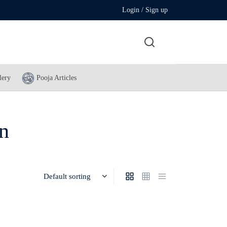
Login / Sign up
lery
Pooja Articles
on