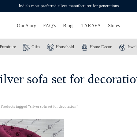
India's most preferred silver manufacturer for generations
Our Story
FAQ’s
Blogs
TARAVA
Stores
Furniture
Gifts
Household
Home Decor
Jewel
ilver sofa set for decorati
Products tagged “silver sofa set for decoration”