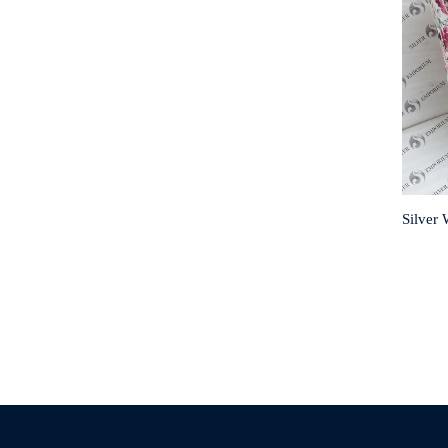
Silver