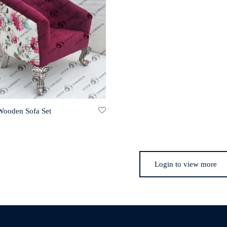
 Wooden Sofa Set
Login to view more