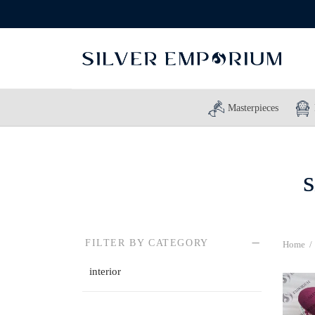
Masterpieces
s
FILTER BY CATEGORY
Home
/
interior