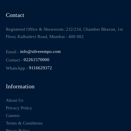
Contact
Registered Office & Showroom: 232/234, Chamber Bhavan, 1st
Floor, Kalbadevi Road, Mumbai - 400 002
Email -
info@silverempo.com
Contact -
02261570000
WhatsApp -
9116629372
Information
About Us
Privacy Policy
Careers
Terms & Conditions
Piracy Policy