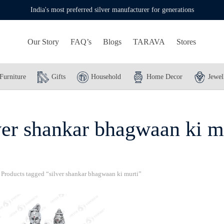
India's most preferred silver manufacturer for generations
Our Story
FAQ’s
Blogs
TARAVA
Stores
Furniture
Gifts
Household
Home Decor
Jewel
ver shankar bhagwaan ki m
Products tagged “silver shankar bhagwaan ki murti”