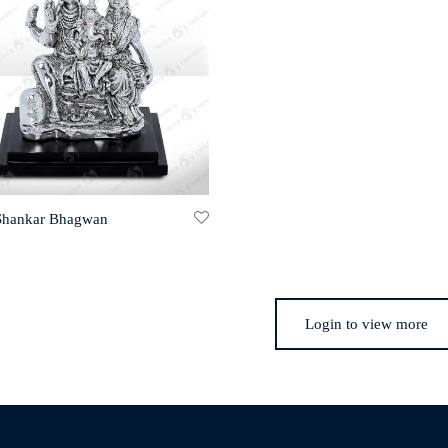
 Shankar Bhagwan
Login to view more