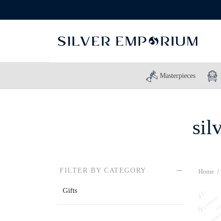
Masterpieces
sil
FILTER BY CATEGORY
Home
/
Gifts