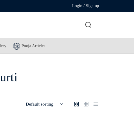
Login / Sign up
lery
Pooja Articles
urti