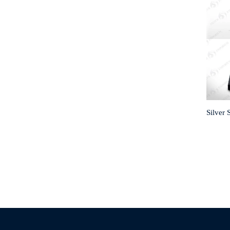
Silver