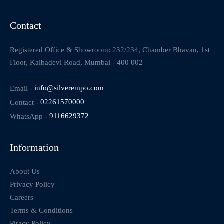
Contact
Registered Office & Showroom: 232/234, Chamber Bhavan, 1st
Floor, Kalbadevi Road, Mumbai - 400 002
Email -
info@silverempo.com
Contact -
02261570000
WhatsApp -
9116629372
Information
About Us
Privacy Policy
Careers
Terms & Conditions
Piracy Policy