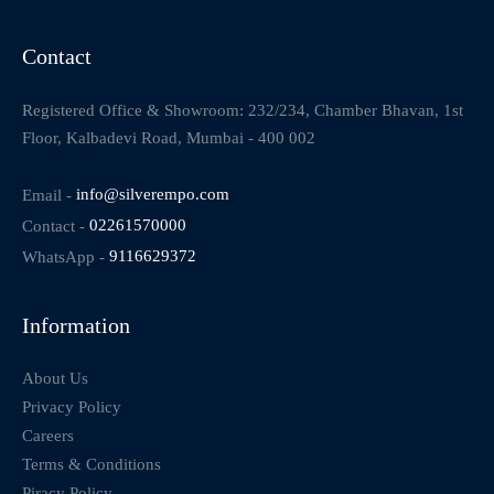
Contact
Registered Office & Showroom: 232/234, Chamber Bhavan, 1st
Floor, Kalbadevi Road, Mumbai - 400 002
Email -
info@silverempo.com
Contact -
02261570000
WhatsApp -
9116629372
Information
About Us
Privacy Policy
Careers
Terms & Conditions
Piracy Policy