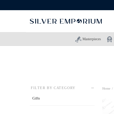
Masterpieces
FILTER BY CATEGORY
Home
/
Gifts