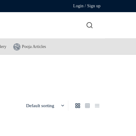
Login / Sign up
lery
Pooja Articles