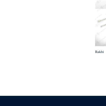
Rakhi