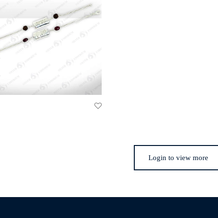
Login to view more