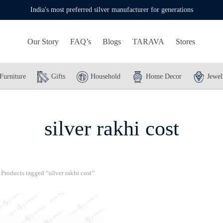
India's most preferred silver manufacturer for generations
Our Story
FAQ’s
Blogs
TARAVA
Stores
Furniture
Gifts
Household
Home Decor
Jewel
silver rakhi cost
Products tagged “silver rakhi cost”