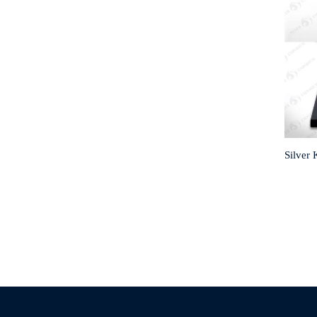
Silver 