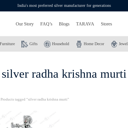
India's most preferred silver manufacturer for generations
Our Story
FAQ’s
Blogs
TARAVA
Stores
Furniture
Gifts
Household
Home Decor
Jewel
silver radha krishna murti
Products tagged “silver radha krishna murti”