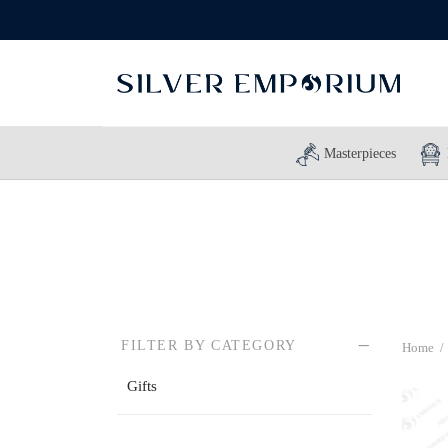
Masterpieces
FILTER BY CATEGORY
Home
/
Gifts