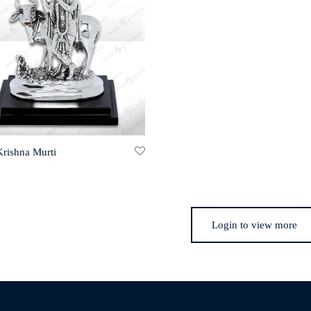
Krishna Murti
Login to view more