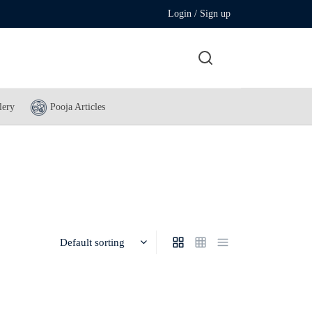
Login / Sign up
lery
Pooja Articles