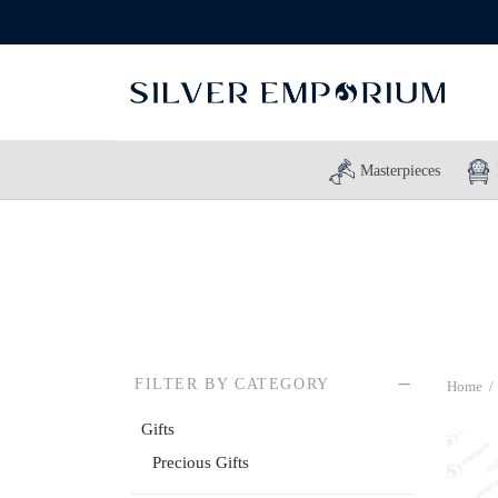
Masterpieces
FILTER BY CATEGORY
Home
/
Gifts
Precious Gifts