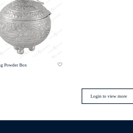
ng Powder Box
Login to view more