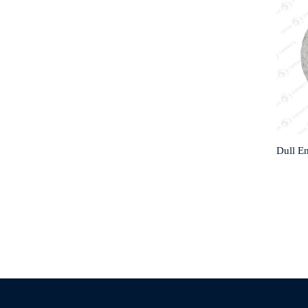
Dull E