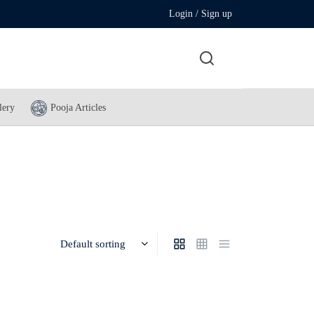
Login / Sign up
lery
Pooja Articles