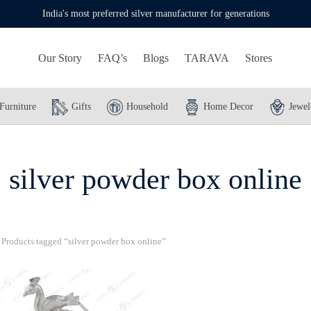
India's most preferred silver manufacturer for generations
Our Story
FAQ’s
Blogs
TARAVA
Stores
Furniture
Gifts
Household
Home Decor
Jewel
silver powder box online
Products tagged “silver powder box online”