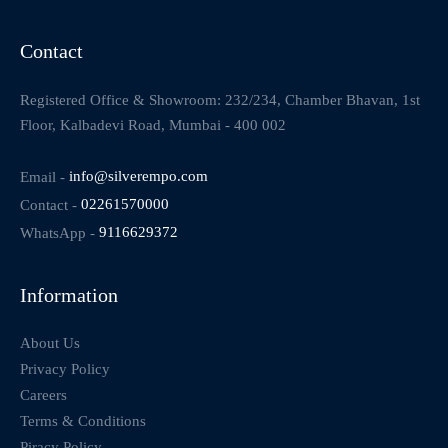
Contact
Registered Office & Showroom: 232/234, Chamber Bhavan, 1st
Floor, Kalbadevi Road, Mumbai - 400 002
Email -
info@silverempo.com
Contact -
02261570000
WhatsApp -
9116629372
Information
About Us
Privacy Policy
Careers
Terms & Conditions
Piracy Policy