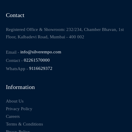
Contact
Registered Office & Showroom: 232/234, Chamber Bhavan, 1st
Floor, Kalbadevi Road, Mumbai - 400 002
Email -
info@silverempo.com
Contact -
02261570000
WhatsApp -
9116629372
Information
About Us
Privacy Policy
Careers
Terms & Conditions
Piracy Policy