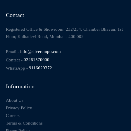
Contact
Registered Office & Showroom: 232/234, Chamber Bhavan, 1st
Floor, Kalbadevi Road, Mumbai - 400 002
Email -
info@silverempo.com
Contact -
02261570000
WhatsApp -
9116629372
Information
About Us
Privacy Policy
Careers
Terms & Conditions
Piracy Policy